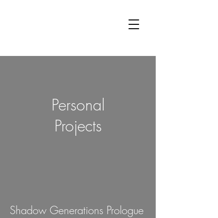
Oli
McCallum
Audio
Personal
Projects
Shadow Generations Prologue